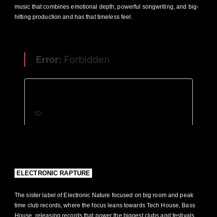
music that combines emotional depth, powerful songwriting, and big-
hitting production and has that timeless feel.
HOME
NEWS
ELECTRONIC NATURE
ELECTRONIC RAPTURE
PLAYLISTS
ABOUT
CONNECT+
DEMOS
DEMOS
ELECTRONIC RAPTURE
The sister label of Electronic Nature focused on big room and peak
time club records, where the focus leans towards Tech House, Bass
House, releasing records that power the biggest clubs and festivals