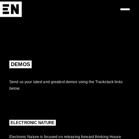
DEMOS
Send us your latest and greatest demos using the Trackstack links
below.
ELECTRONIC NATURE
Electronic Nature is focused on releasing forward thinking House