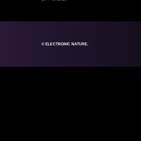
© ELECTRONIC NATURE.