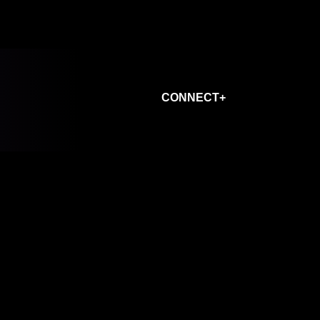
CONNECT+