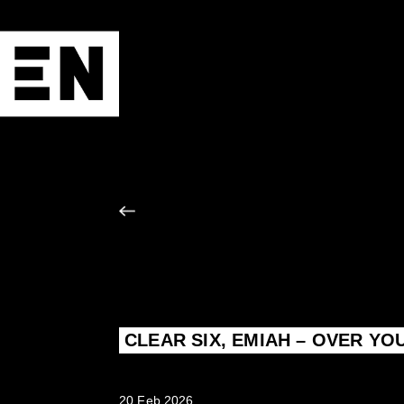
CLEAR SIX, EMIAH – OVER YO
20 Feb 2026